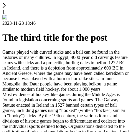
1
2023-11-23 18:46
The third title for the post
Games played with curved sticks and a ball can be found in the
histories of many cultures. In Egypt, 4000-year-old carvings feature
teams with sticks and a projectile, hurling dates to before 1272 BC
in Ireland, and there is a depiction from approximately 600 BC in
Ancient Greece, where the game may have been called kerētízein or
because it was played with a horn or horn-like stick. In Inner
Mongolia, the Daur people have been playing beikou, a game
similar to modern field hockey, for about 1,000 years.
Most evidence of hockey-like games during the Middle Ages is
found in legislation concerning sports and games. The Galway
Statute enacted in Ireland in 1527 banned certain types of ball
games, including games using "hooked" (written "hockie", similar
to "hooky") sticks. By the 19th century, the various forms and
divisions of historic games began to differentiate and coalesce into
the individual sports defined today. Organizations dedicated to the
codification of rules and regulations began to form, and national and