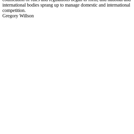
international bodies sprang up to manage domestic and international
competition.
Gregory Willson